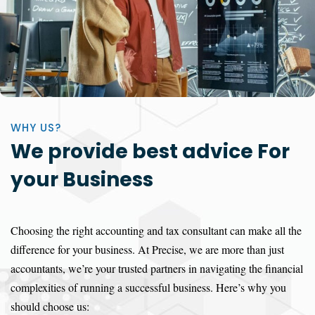
WHY US?
We provide best advice For
your Business
Choosing the right accounting and tax consultant can make all the
difference for your business. At Precise, we are more than just
accountants, we’re your trusted partners in navigating the financial
complexities of running a successful business. Here’s why you
should choose us: