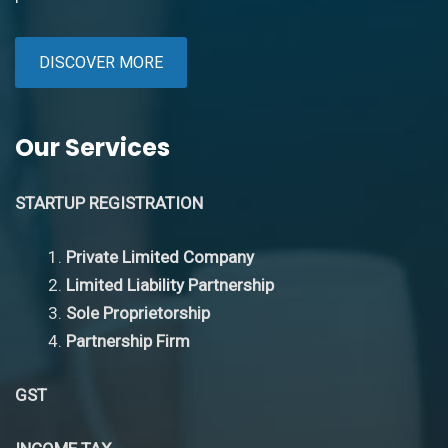
DISCOVER MORE
Our Services
STARTUP REGISTRATION
Private Limited Company
Limited Liability Partnership
Sole Proprietorship
Partnership Firm
GST