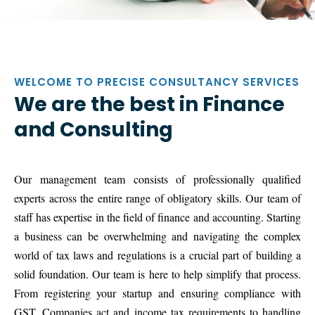
WELCOME TO PRECISE CONSULTANCY SERVICES
We are the best in Finance
and Consulting
Our management team consists of professionally qualified
experts across the entire range of obligatory skills. Our team of
staff has expertise in the field of finance and accounting. Starting
a business can be overwhelming and navigating the complex
world of tax laws and regulations is a crucial part of building a
solid foundation. Our team is here to help simplify that process.
From registering your startup and ensuring compliance with
GST, Companies act and income tax requirements to handling