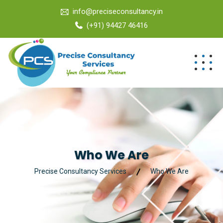
info@preciseconsultancy.in
(+91) 94427 46416
Who We Are
Precise Consultancy Services
Who We Are