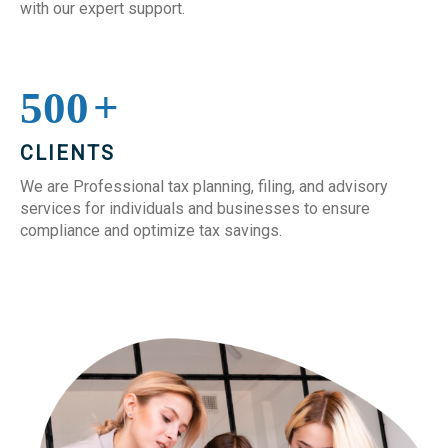
with our expert support.
500
+
CLIENTS
We are Professional tax planning, filing, and advisory
services for individuals and businesses to ensure
compliance and optimize tax savings.