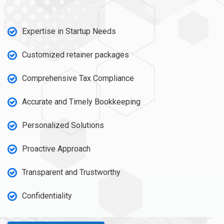
Expertise in Startup Needs
Customized retainer packages
Comprehensive Tax Compliance
Accurate and Timely Bookkeeping
Personalized Solutions
Proactive Approach
Transparent and Trustworthy
Confidentiality