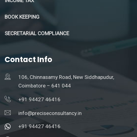
INCOME TAX
BOOK KEEPING
SECRETARIAL COMPLIANCE
Contact Info
106, Chinnasamy Road, New Siddhapudur,
Coimbatore – 641 044
+91 94427 46416
info@preciseconsultancy.in
+91 94427 46416