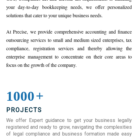
your day-to-day bookkeeping needs, we offer personalized
solutions that cater to your unique business needs.
At Precise, we provide comprehensive accounting and finance
outsourcing services to small and medium sized enterprises, tax
compliance, registration services and thereby allowing the
enterprise management to concentrate on their core areas to
focus on the growth of the company.
1000
+
PROJECTS
We offer Expert guidance to get your business legally
registered and ready to grow, navigating the complexities
of legal compliance and business formation made easy