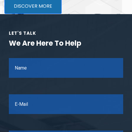
DISCOVER MORE
LET'S TALK
We Are Here To Help