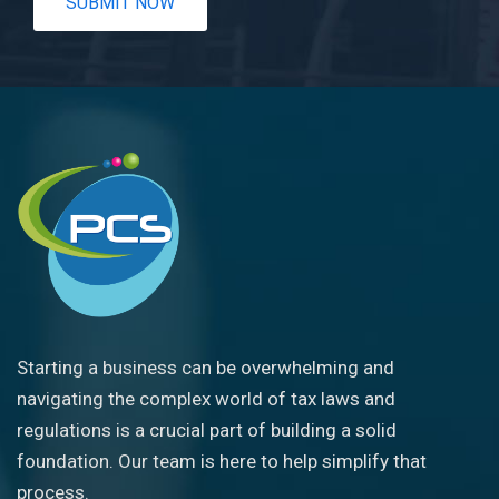
Starting a business can be overwhelming and
navigating the complex world of tax laws and
regulations is a crucial part of building a solid
foundation. Our team is here to help simplify that
process.