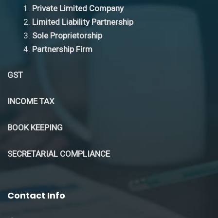
Private Limited Company
Limited Liability Partnership
Sole Proprietorship
Partnership Firm
GST
INCOME TAX
BOOK KEEPING
SECRETARIAL COMPLIANCE
Contact Info