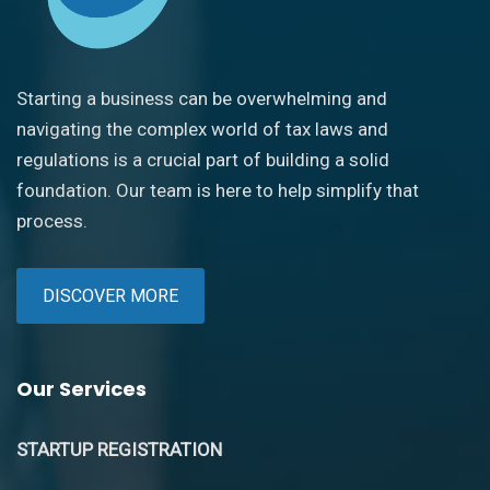
Starting a business can be overwhelming and
navigating the complex world of tax laws and
regulations is a crucial part of building a solid
foundation. Our team is here to help simplify that
process.
DISCOVER MORE
Our Services
STARTUP REGISTRATION