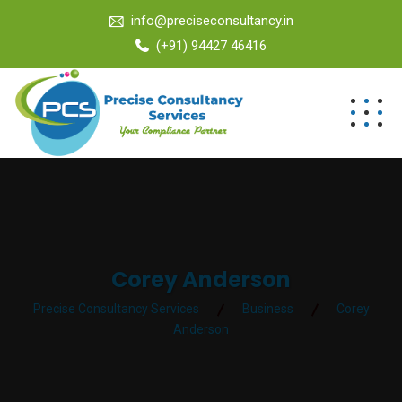
info@preciseconsultancy.in
(+91) 94427 46416
Corey Anderson
Precise Consultancy Services
Business
Corey
Anderson