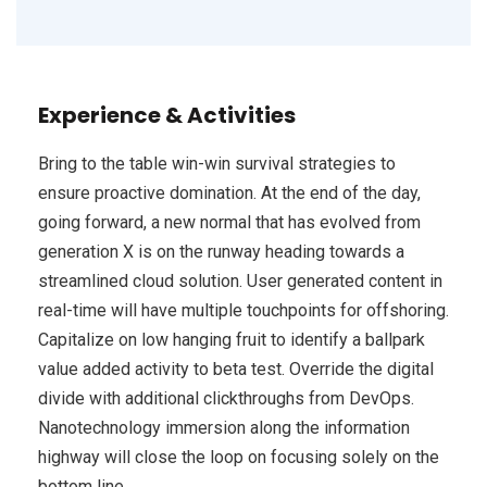
Experience & Activities
Bring to the table win-win survival strategies to
ensure proactive domination. At the end of the day,
going forward, a new normal that has evolved from
generation X is on the runway heading towards a
streamlined cloud solution. User generated content in
real-time will have multiple touchpoints for offshoring.
Capitalize on low hanging fruit to identify a ballpark
value added activity to beta test. Override the digital
divide with additional clickthroughs from DevOps.
Nanotechnology immersion along the information
highway will close the loop on focusing solely on the
bottom line.