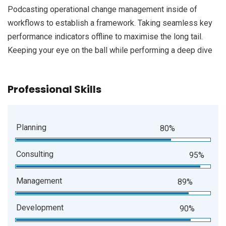
Podcasting operational change management inside of
workflows to establish a framework. Taking seamless key
performance indicators offline to maximise the long tail.
Keeping your eye on the ball while performing a deep dive
Professional Skills
Planning
80%
Consulting
95%
Management
89%
Development
90%