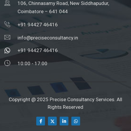
106, Chinnasamy Road, New Siddhapudur,
Coimbatore – 641 044
+91 94427 46416
info@preciseconsultancy.in
+91 94427 46416
10:00 - 17:00
Copyright @ 2025 Precise Consultancy Services. All
Rights Reserved