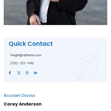
Quick Contact
freight@rstheme.com
(123) - 222 -1452
Assistant Director
Corey Anderson