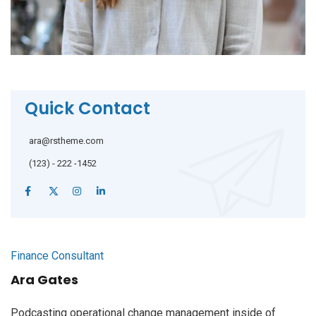
Quick Contact
ara@rstheme.com
(123) - 222 -1452
Finance Consultant
Ara Gates
Podcasting operational change management inside of