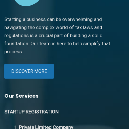
Starting a business can be overwhelming and
navigating the complex world of tax laws and
regulations is a crucial part of building a solid
foundation. Our team is here to help simplify that
process.
DISCOVER MORE
Our Services
STARTUP REGISTRATION
Private Limited Company