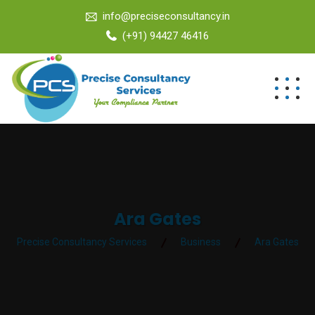
info@preciseconsultancy.in
(+91) 94427 46416
Ara Gates
Precise Consultancy Services
Business
Ara Gates