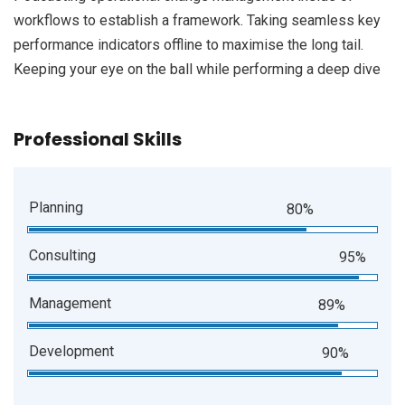
workflows to establish a framework. Taking seamless key
performance indicators offline to maximise the long tail.
Keeping your eye on the ball while performing a deep dive
Professional Skills
Planning
80%
Consulting
95%
Management
89%
Development
90%