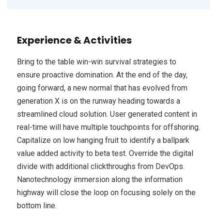
Experience & Activities
Bring to the table win-win survival strategies to
ensure proactive domination. At the end of the day,
going forward, a new normal that has evolved from
generation X is on the runway heading towards a
streamlined cloud solution. User generated content in
real-time will have multiple touchpoints for offshoring.
Capitalize on low hanging fruit to identify a ballpark
value added activity to beta test. Override the digital
divide with additional clickthroughs from DevOps.
Nanotechnology immersion along the information
highway will close the loop on focusing solely on the
bottom line.