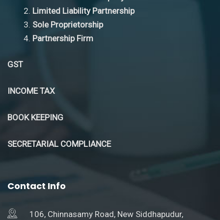
Limited Liability Partnership
Sole Proprietorship
Partnership Firm
GST
INCOME TAX
BOOK KEEPING
SECRETARIAL COMPLIANCE
Contact Info
106, Chinnasamy Road, New Siddhapudur,